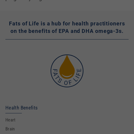
Fats of Life is a hub for health practitioners
on the benefits of EPA and DHA omega-3s.
Health Benefits
Heart
Brain