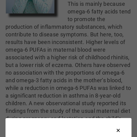
This is mainly because
omega-6 fatty acids tend
to promote the
production of inflammatory substances, which
contribute to disease symptoms. But here, too,
results have been inconsistent. Higher levels of
omega-6 PUFAs in maternal blood were
associated with a higher risk of childhood rhinitis,
but a lower risk of eczema. Others have observed
no association with the proportions of omega-6
and omega-3 fatty acids in the mother’s blood,
while a reduction in omega-6 PUFAs was linked to
a significant reduction in asthma in 8-year-old
children. A new observational study reported its
findings from the study of the usual maternal diet
during pregnancy and lactation and the child’s
development of allergic disease at the age of 5.
The report focused on the consumption of fat and