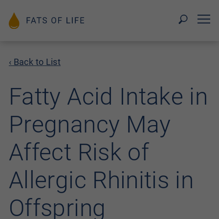
‹ Back to List
Fatty Acid Intake in
Pregnancy May
Affect Risk of
Allergic Rhinitis in
Offspring