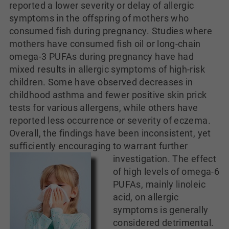
reported a lower severity or delay of allergic
symptoms in the offspring of mothers who
consumed fish during pregnancy. Studies where
mothers have consumed fish oil or long-chain
omega-3 PUFAs during pregnancy have had
mixed results in allergic symptoms of high-risk
children. Some have observed decreases in
childhood asthma and fewer positive skin prick
tests for various allergens, while others have
reported less occurrence or severity of eczema.
Overall, the findings have been inconsistent, yet
sufficiently encouraging to warrant further
investigation.
The effect
of high levels of omega-6
PUFAs, mainly linoleic
acid, on allergic
symptoms is generally
considered detrimental.