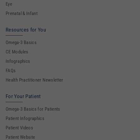
Eye
Prenatal & Infant
Resources for You
Omega-3 Basics
CE Modules
Infographics
FAQs
Health Practitioner Newsletter
For Your Patient
Omega-3 Basics for Patients
Patient Infographics
Patient Videos
Patient Website