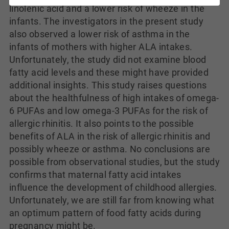
linolenic acid and a lower risk of wheeze in the
infants. The investigators in the present study
also observed a lower risk of asthma in the
infants of mothers with higher ALA intakes.
Unfortunately, the study did not examine blood
fatty acid levels and these might have provided
additional insights. This study raises questions
about the healthfulness of high intakes of omega-
6 PUFAs and low omega-3 PUFAs for the risk of
allergic rhinitis. It also points to the possible
benefits of ALA in the risk of allergic rhinitis and
possibly wheeze or asthma. No conclusions are
possible from observational studies, but the study
confirms that maternal fatty acid intakes
influence the development of childhood allergies.
Unfortunately, we are still far from knowing what
an optimum pattern of food fatty acids during
pregnancy might be.