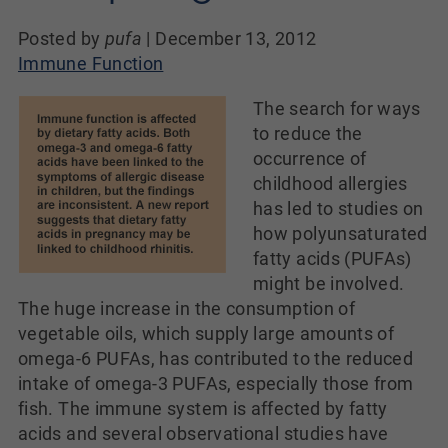
Posted by
pufa
|
December 13, 2012
Immune Function
The search for ways
to reduce the
occurrence of
childhood allergies
has led to studies on
how polyunsaturated
fatty acids (PUFAs)
might be involved.
The huge increase in the consumption of
vegetable oils, which supply large amounts of
omega-6 PUFAs, has contributed to the reduced
intake of omega-3 PUFAs, especially those from
fish. The immune system is affected by fatty
acids and several observational studies have