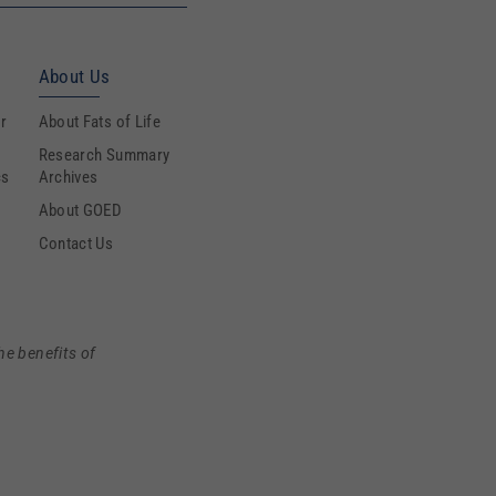
About Us
r
About Fats of Life
Research Summary
cs
Archives
About GOED
Contact Us
he benefits of