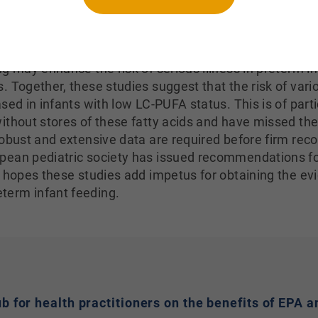
s of DHA and arachidonic acid were associated with lowe
e and late-sepsis. Because these fatty acids fell drama
 birth when parenteral feeding was begun, the observa
ng may enhance the risk of serious illness in preterm i
. Together, these studies suggest that the risk of vari
sed in infants with low LC-PUFA status. This is of parti
ithout stores of these fatty acids and have missed the
robust and extensive data are required before firm r
pean pediatric society has issued recommendations f
e hopes these studies add impetus for obtaining the e
term infant feeding.
hub for health practitioners on the benefits of EP