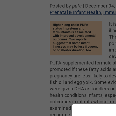
Posted by
pufa
|
December 04,
Prenatal & Infant Health
,
Immun
It 
ill
The
pol
imp
dev
PUFA-supplemented formula sho
promoted if these fatty acids 
pregnancy are less likely to de
fish oil and egg yolk. Some evi
were given DHA as toddlers or sc
health conditions infants, espec
outcomes in infants whose mo
examined the occurrence and d
recommended amount of DHA (20