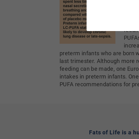
level
diseas
after
feedi
PUFAs
increa
preterm infants who are born w
last trimester. Although more 
feeding can be made, one Euro
intakes in preterm infants. On
PUFA recommendations for pre
Fats of Life is a 