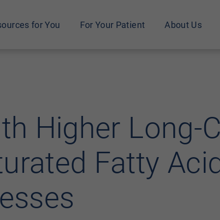
ources for You
For Your Patient
About Us
ith Higher Long-
urated Fatty Aci
nesses