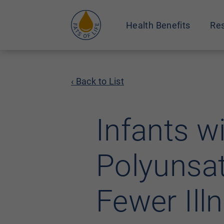
Health Benefits
Res
‹ Back to List
Infants w
Polyunsat
Fewer Ill