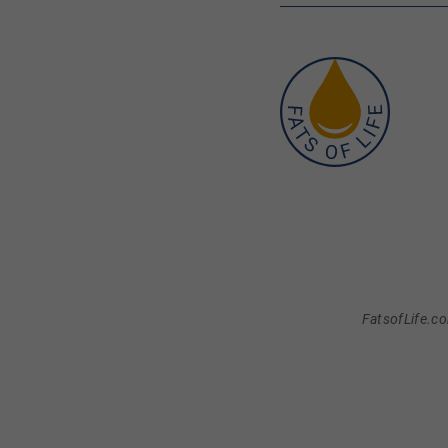
FatsofLife.co