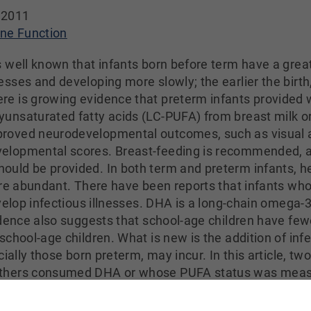
 2011
e Function
is well known that infants born before term have a grea
nesses and developing more slowly; the earlier the birth,
re is growing evidence that preterm infants provided 
yunsaturated fatty acids (LC-PUFA) from breast milk or
roved neurodevelopmental outcomes, such as visual a
elopmental scores. Breast-feeding is recommended, and
uld be provided. In both term and preterm infants, h
are abundant. There have been reports that infants w
velop infectious illnesses. DHA is a long-chain omega-3 
dence also suggests that school-age children have fewer
hool-age children. What is new is the addition of infect
ially those born preterm, may incur. In this article, two
thers consumed DHA or whose PUFA status was measure
uration of several illnesses in term infants whose m
0 mg/day) during the last half of pregnancy. The f