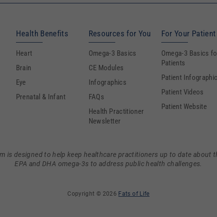
Health Benefits
Resources for You
For Your Patient
Heart
Omega-3 Basics
Omega-3 Basics fo
Patients
Brain
CE Modules
Patient Infographi
Eye
Infographics
Patient Videos
Prenatal & Infant
FAQs
Patient Website
Health Practitioner
Newsletter
m is designed to help keep healthcare practitioners up to date about t
EPA and DHA omega-3s to address public health challenges.
Copyright © 2026
Fats of Life