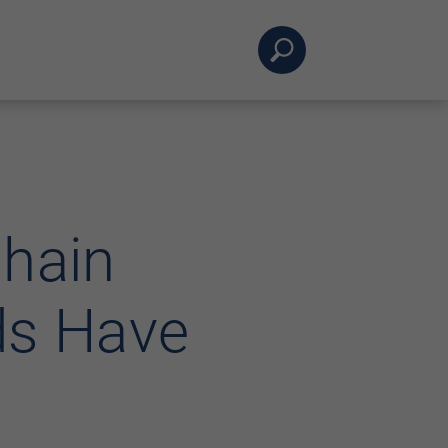
Chain
ds Have