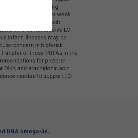
r risks of chronic lung
tically within the first week
tions suggests that such
nfants who do not receive LC-
ous infant illnesses may be
cular concern in high-risk
 transfer of these PUFAs in the
ecommendations for preterm
or DHA and arachidonic acid
vidence needed to support LC-
A and DHA omega-3s.