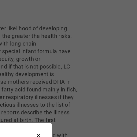
ter likelihood of developing
 the greater the health risks.
with long-chain
 special infant formula have
cuity, growth or
 if that is not possible, LC-
ealthy development is
hose mothers received DHA in
fatty acid found mainly in fish,
 respiratory illnesses if they
ious illnesses to the list of
 reports describe the illness
d at birth. The first
others consumed the
indings were compared with