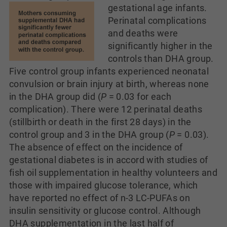
gestational age infants.
Perinatal complications
and deaths were
significantly higher in the
controls than DHA group.
Five control group infants experienced neonatal
convulsion or brain injury at birth, whereas none
in the DHA group did (
P
= 0.03 for each
complication). There were 12 perinatal deaths
(stillbirth or death in the first 28 days) in the
control group and 3 in the DHA group (
P
= 0.03).
The absence of effect on the incidence of
gestational diabetes is in accord with studies of
fish oil supplementation in healthy volunteers and
those with impaired glucose tolerance, which
have reported no effect of n-3 LC-PUFAs on
insulin sensitivity or glucose control. Although
DHA supplementation in the last half of