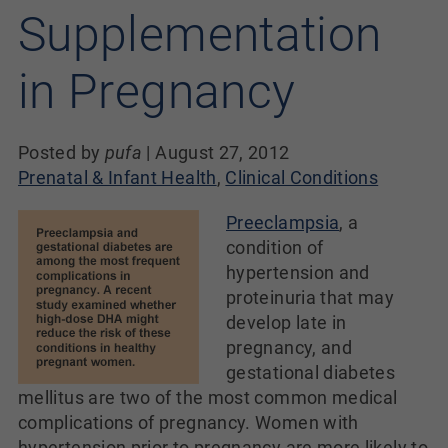
Supplementation
in Pregnancy
Posted by
pufa
|
August 27, 2012
Prenatal & Infant Health
,
Clinical Conditions
Preeclampsia
, a
condition of
hypertension and
proteinuria that may
develop late in
pregnancy, and
gestational diabetes
mellitus are two of the most common medical
complications of pregnancy. Women with
hypertension prior to pregnancy are more likely to