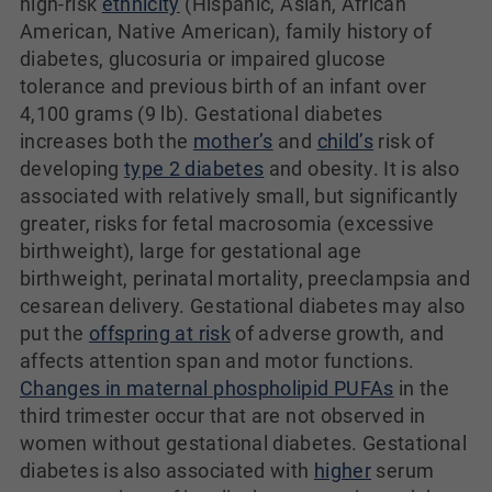
high-risk
ethnicity
(Hispanic, Asian, African
American, Native American), family history of
diabetes, glucosuria or impaired glucose
tolerance and previous birth of an infant over
4,100 grams (9 lb). Gestational diabetes
increases both the
mother’s
and
child’s
risk of
developing
type 2 diabetes
and obesity. It is also
associated with relatively small, but significantly
greater, risks for fetal macrosomia (excessive
birthweight), large for gestational age
birthweight, perinatal mortality, preeclampsia and
cesarean delivery. Gestational diabetes may also
put the
offspring at risk
of adverse growth, and
affects attention span and motor functions.
Changes in maternal phospholipid PUFAs
in the
third trimester occur that are not observed in
women without gestational diabetes. Gestational
diabetes is also associated with
higher
serum