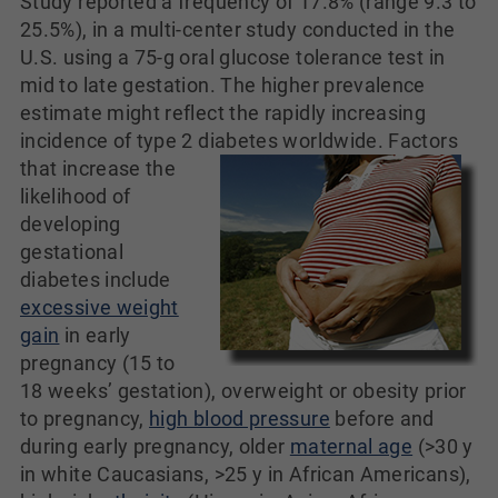
Study reported a frequency of 17.8% (range 9.3 to
25.5%), in a multi-center study conducted in the
U.S. using a 75-g oral glucose tolerance test in
mid to late gestation. The higher prevalence
estimate might reflect the rapidly increasing
incidence of type 2 diabetes worldwide.
Factors
that increase the
likelihood of
developing
gestational
diabetes include
excessive weight
gain
in early
pregnancy (15 to
18 weeks’ gestation), overweight or obesity prior
to pregnancy,
high blood pressure
before and
during early pregnancy, older
maternal age
(>30 y
in white Caucasians, >25 y in African Americans),