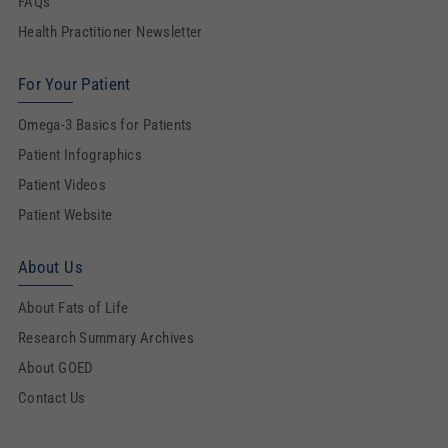
FAQs
Health Practitioner Newsletter
For Your Patient
Omega-3 Basics for Patients
Patient Infographics
Patient Videos
Patient Website
About Us
About Fats of Life
Research Summary Archives
About GOED
Contact Us