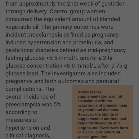
from approximately the 21st week of gestation
through delivery. Control group women
consumed the equivalent amount of blended
vegetable oil. The primary outcomes were
incident preeclampsia defined as pregnancy-
induced hypertension and proteinuria, and
gestational diabetes defined as mid-pregnancy
fasting glucose >5.5 mmol/L and/or a 2-hr
glucose concentration >8.0 mmol/L after a 75-g
glucose load. The investigators also included
pregnancy and birth outcomes and perinatal
complications.
The
overall incidence of
preeclampsia was 5%
according to
measures of
hypertension and
clinical diagnosis,