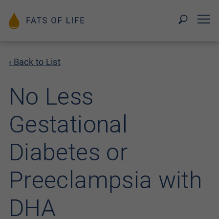
‹ Back to List
No Less
Gestational
Diabetes or
Preeclampsia with
DHA