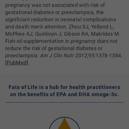
pregnancy was not associated with risk of
gestational diabetes or preeclampsia, the
significant reduction in neonatal complications
and death merit attention. Zhou SJ, Yelland L,
McPhee AJ, Quinlivan J, Gibson RA, Makrides M.
Fish-oil supplementation in pregnancy does not
reduce the risk of gestational diabetes or
preeclampsia.
Am J Clin Nutr
2012;95:1378-1384.
[
PubMed
]
Fats of Life is a hub for health practitioners
on the benefits of EPA and DHA omega-3s.