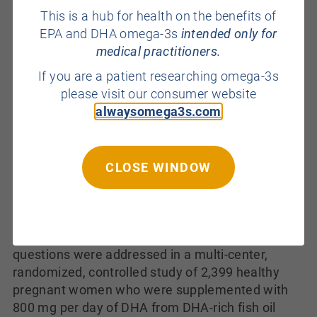
dietary intakes between the two groups of
This is a hub for health on the benefits of
mothers, as the diabetic mothers consumed
EPA and DHA omega-3s
intended only for
significantly more DHA than the controls.
medical practitioners.
Epidemiological data are inconsistent on the
If you are a patient researching omega-3s
association between the intake of n-3 LC-PUFAs
please visit our consumer website
and the risk of developing type 2 diabetes, but
alwaysomega3s.com
there are no data from randomized trials on the
effect of n-3 LC-PUFA supplementation and the
risk of gestational diabetes.
Some studies
suggest that women with higher intakes of n-3
CLOSE WINDOW
LC-PUFAs are less likely to develop preeclampsia,
but a systematic review concluded that there was
no clear difference in the risk of this condition
with marine oil supplementation. These
questions were addressed in a multi-center,
randomized, controlled study of 2,399 healthy
pregnant women who were supplemented with
800 mg per day of DHA from DHA-rich fish oil