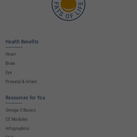
Health Benefits
Heart
Brain
Eye
Prenatal & Infant
Resources for You
Omega-3 Basics
CE Modules
Infographics