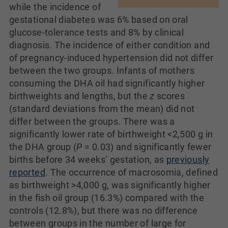
while the incidence of
gestational diabetes was 6% based on oral
glucose-tolerance tests and 8% by clinical
diagnosis. The incidence of either condition and
of pregnancy-induced hypertension did not differ
between the two groups. Infants of mothers
consuming the DHA oil had significantly higher
birthweights and lengths, but the
z
scores
(standard deviations from the mean) did not
differ between the groups. There was a
significantly lower rate of birthweight <2,500 g in
the DHA group (
P
= 0.03) and significantly fewer
births before 34 weeks’ gestation, as
previously
reported
. The occurrence of macrosomia, defined
as birthweight >4,000 g, was significantly higher
in the fish oil group (16.3%) compared with the
controls (12.8%), but there was no difference
between groups in the number of large for