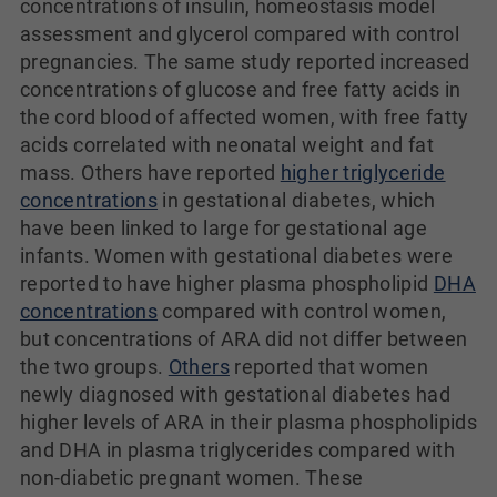
concentrations of insulin, homeostasis model
assessment and glycerol compared with control
pregnancies. The same study reported increased
concentrations of glucose and free fatty acids in
the cord blood of affected women, with free fatty
acids correlated with neonatal weight and fat
mass. Others have reported
higher triglyceride
concentrations
in gestational diabetes, which
have been linked to large for gestational age
infants. Women with gestational diabetes were
reported to have higher plasma phospholipid
DHA
concentrations
compared with control women,
but concentrations of ARA did not differ between
the two groups.
Others
reported that women
newly diagnosed with gestational diabetes had
higher levels of ARA in their plasma phospholipids
and DHA in plasma triglycerides compared with
non-diabetic pregnant women. These