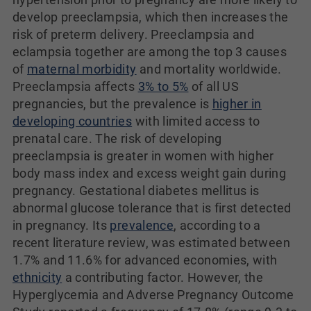
develop preeclampsia, which then increases the
risk of preterm delivery. Preeclampsia and
eclampsia together are among the top 3 causes
of
maternal morbidity
and mortality worldwide.
Preeclampsia affects
3% to 5%
of all US
pregnancies, but the prevalence is
higher in
developing countries
with limited access to
prenatal care. The risk of developing
preeclampsia is greater in women with higher
body mass index and excess weight gain during
pregnancy. Gestational diabetes mellitus is
abnormal glucose tolerance that is first detected
in pregnancy. Its
prevalence
, according to a
recent literature review, was estimated between
1.7% and 11.6% for advanced economies, with
ethnicity
a contributing factor. However, the
Hyperglycemia and Adverse Pregnancy Outcome