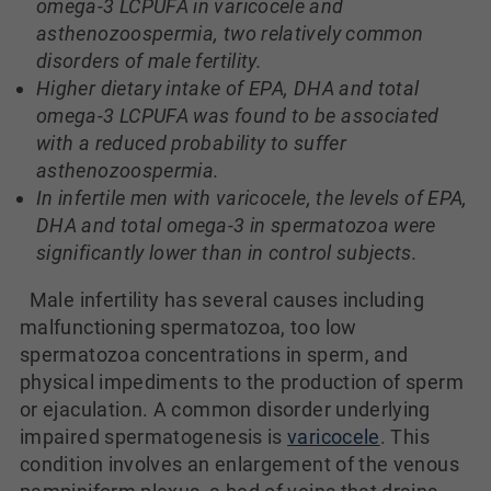
omega-3 LCPUFA in varicocele and
asthenozoospermia, two relatively common
disorders of male fertility.
Higher dietary intake of EPA, DHA and total
omega-3 LCPUFA was found to be associated
with a reduced probability to suffer
asthenozoospermia.
In infertile men with varicocele, the levels of EPA,
DHA and total omega-3 in spermatozoa were
significantly lower than in control subjects.
Male infertility has several causes including
malfunctioning spermatozoa, too low
spermatozoa concentrations in sperm, and
physical impediments to the production of sperm
or ejaculation. A common disorder underlying
impaired spermatogenesis is
varicocele
. This
condition involves an enlargement of the venous