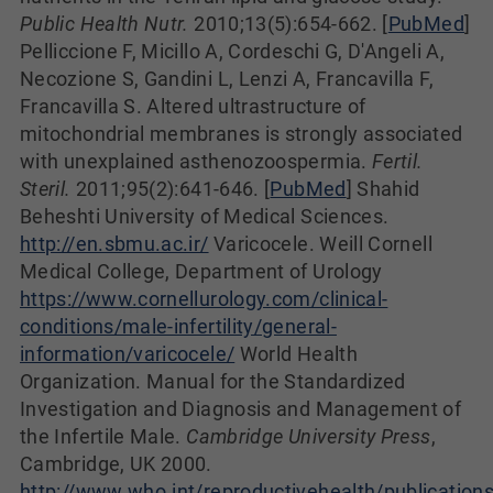
Public Health Nutr.
2010;13(5):654-662. [
PubMed
]
Pelliccione F, Micillo A, Cordeschi G, D'Angeli A,
Necozione S, Gandini L, Lenzi A, Francavilla F,
Francavilla S. Altered ultrastructure of
mitochondrial membranes is strongly associated
with unexplained asthenozoospermia.
Fertil.
Steril.
2011;95(2):641-646. [
PubMed
] Shahid
Beheshti University of Medical Sciences.
http://en.sbmu.ac.ir/
Varicocele. Weill Cornell
Medical College, Department of Urology
https://www.cornellurology.com/clinical-
conditions/male-infertility/general-
information/varicocele/
World Health
Organization. Manual for the Standardized
Investigation and Diagnosis and Management of
the Infertile Male.
Cambridge University Press
,
Cambridge, UK 2000.
http://www.who.int/reproductivehealth/publications