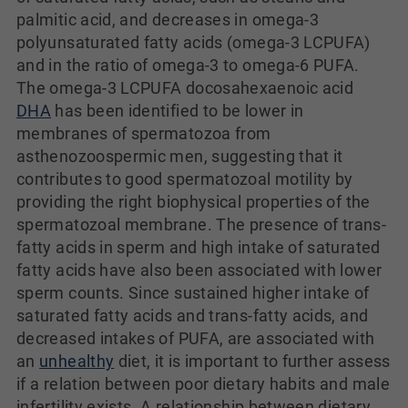
palmitic acid, and decreases in omega-3
polyunsaturated fatty acids (omega-3 LCPUFA)
and in the ratio of omega-3 to omega-6 PUFA.
The omega-3 LCPUFA docosahexaenoic acid
DHA
has been identified to be lower in
membranes of spermatozoa from
asthenozoospermic men, suggesting that it
contributes to good spermatozoal motility by
providing the right biophysical properties of the
spermatozoal membrane. The presence of trans-
fatty acids in sperm and high intake of saturated
fatty acids have also been associated with lower
sperm counts. Since sustained higher intake of
saturated fatty acids and trans-fatty acids, and
decreased intakes of PUFA, are associated with
an
unhealthy
diet, it is important to further assess
if a relation between poor dietary habits and male
infertility exists. A relationship between dietary