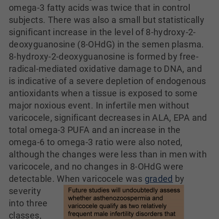
omega-3 fatty acids was twice that in control
subjects. There was also a small but statistically
significant increase in the level of 8-hydroxy-2-
deoxyguanosine (8-OHdG) in the semen plasma.
8-hydroxy-2-deoxyguanosine is formed by free-
radical-mediated oxidative damage to DNA, and
is indicative of a severe depletion of endogenous
antioxidants when a tissue is exposed to some
major noxious event. In infertile men without
varicocele, significant decreases in ALA, EPA and
total omega-3 PUFA and an increase in the
omega-6 to omega-3 ratio were also noted,
although the changes were less than in men with
varicocele, and no changes in 8-OHdG were
detectable.
When varicocele was
graded
by
severity
into three
classes,