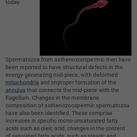
today.
Spermatozoa from asthenozoospermic men have
been reported to have structural defects in the
energy-generating mid-piece, with deformed
mitochondria
and improper formation of the
annulus
that connects the mid-piece with the
flagellum. Changes in the membrane
composition of asthenozoospermic spermatozoa
have also been identified. These comprise
increases in specific mono-unsaturated fatty
acids such as oleic acid, changes in the content
of saturated fatty acids, such as stearic and