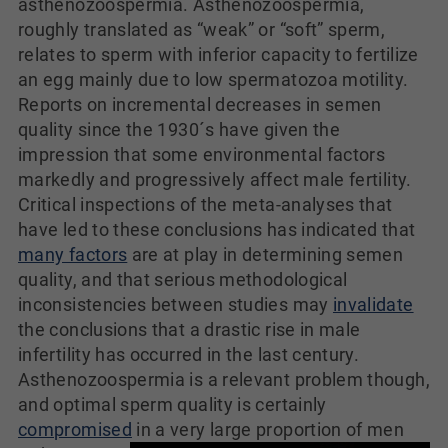
asthenozoospermia. Asthenozoospermia,
roughly translated as “weak” or “soft” sperm,
relates to sperm with inferior capacity to fertilize
an egg mainly due to low spermatozoa motility.
Reports on incremental decreases in semen
quality since the 1930´s have given the
impression that some environmental factors
markedly and progressively affect male fertility.
Critical inspections of the meta-analyses that
have led to these conclusions has indicated that
many factors
are at play in determining semen
quality, and that serious methodological
inconsistencies between studies may
invalidate
the conclusions that a drastic rise in male
infertility has occurred in the last century.
Asthenozoospermia is a relevant problem though,
and optimal sperm quality is certainly
compromised
in a very large proportion of men