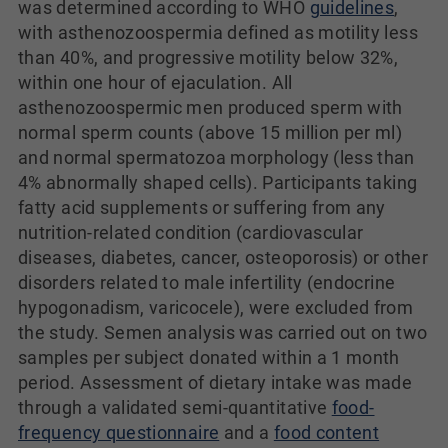
was determined according to WHO
guidelines
,
with asthenozoospermia defined as motility less
than 40%, and progressive motility below 32%,
within one hour of ejaculation. All
asthenozoospermic men produced sperm with
normal sperm counts (above 15 million per ml)
and normal spermatozoa morphology (less than
4% abnormally shaped cells). Participants taking
fatty acid supplements or suffering from any
nutrition-related condition (cardiovascular
diseases, diabetes, cancer, osteoporosis) or other
disorders related to male infertility (endocrine
hypogonadism, varicocele), were excluded from
the study. Semen analysis was carried out on two
samples per subject donated within a 1 month
period. Assessment of dietary intake was made
through a validated semi-quantitative
food-
frequency questionnaire
and a
food content