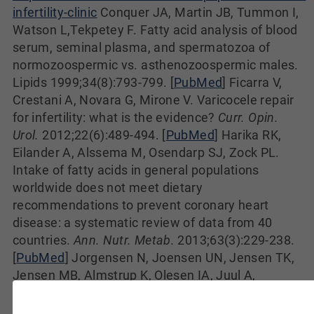
infertility-clinic
Conquer JA, Martin JB, Tummon I,
Watson L,Tekpetey F. Fatty acid analysis of blood
serum, seminal plasma, and spermatozoa of
normozoospermic vs. asthenozoospermic males.
Lipids 1999;34(8):793-799. [
PubMed
] Ficarra V,
Crestani A, Novara G, Mirone V. Varicocele repair
for infertility: what is the evidence?
Curr. Opin.
Urol.
2012;22(6):489-494. [
PubMed
] Harika RK,
Eilander A, Alssema M, Osendarp SJ, Zock PL.
Intake of fatty acids in general populations
worldwide does not meet dietary
recommendations to prevent coronary heart
disease: a systematic review of data from 40
countries.
Ann. Nutr. Metab.
2013;63(3):229-238.
[
PubMed
] Jorgensen N, Joensen UN, Jensen TK,
Jensen MB, Almstrup K, Olesen IA, Juul A,
Andersson AM, Carlsen E, Petersen JH, Toppari J,
Skakkebaek NE. Human semen quality in the new