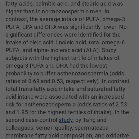
fatty acids, palmitic acid, and stearic acid was
higher than in normozoospermic men. In
contrast, the average intake of PUFA, omega-3
PUFA, EPA and DHA was significantly lower. No
significant differences were identified for the
intake of oleic acid, linoleic acid, total omega-6
PUFA, and alpha-linolenic acid (ALA). Study
subjects with the highest tertile of intakes of
omega-3 PUFA and DHA had the lowest
probability to suffer asthenozoospermia (odds
ratios of 0.68 and 0.53, respectively). In contrast,
total trans-fatty acid intake and saturated fatty
acid intake were associated with an increased
risk for asthenozoospermia (odds ratios of 2.53
and 1.85 for the highest tertiles of intake). In the
second case-control
study
, by Tang and
colleagues, semen quality, spermatozoa
membrane fatty acid composition, and oxidative