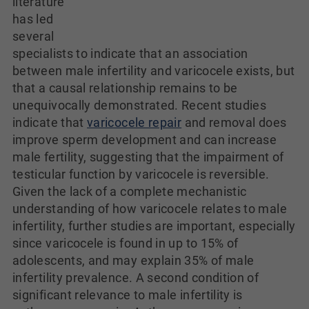
literature
has led
several
specialists to indicate that an association
between male infertility and varicocele exists, but
that a causal relationship remains to be
unequivocally demonstrated. Recent studies
indicate that
varicocele repair
and removal does
improve sperm development and can increase
male fertility, suggesting that the impairment of
testicular function by varicocele is reversible.
Given the lack of a complete mechanistic
understanding of how varicocele relates to male
infertility, further studies are important, especially
since varicocele is found in up to 15% of
adolescents, and may explain 35% of male
infertility prevalence. A second condition of
significant relevance to male infertility is