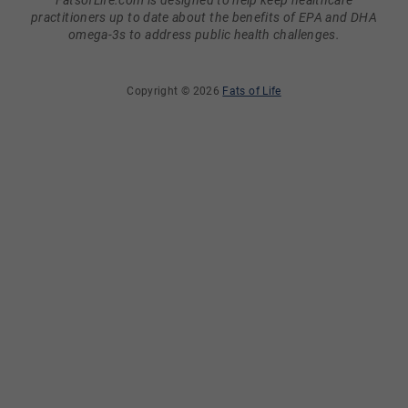
FatsofLife.com is designed to help keep healthcare
practitioners up to date about the benefits of EPA and DHA
omega-3s to address public health challenges.
Copyright © 2026
Fats of Life