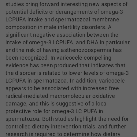
studies bring forward interesting new aspects of
potential deficits or derangements of omega-3
LCPUFA intake and spermatozoal membrane
composition in male infertility disorders. A
significant negative association between the
intake of omega-3 LCPUFA, and DHA in particular,
and the risk of having asthenozoospermia has
been recognized. In varicocele compelling
evidence has been produced that indicates that
the disorder is related to lower levels of omega-3
LCPUFA in spermatozoa. In addition, varicocele
appears to be associated with increased free
radical-mediated macromolecular oxidative
damage, and this is suggestive of a local
protective role for omega-3 LC PUFA in
spermatozoa. Both studies highlight the need for
controlled dietary intervention trials, and further
research is required to determine how dietary