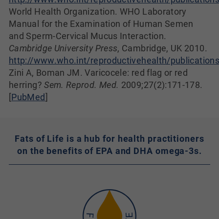
World Health Organization. WHO Laboratory
Manual for the Examination of Human Semen
and Sperm-Cervical Mucus Interaction.
Cambridge University Press
, Cambridge, UK 2010.
http://www.who.int/reproductivehealth/publication
Zini A, Boman JM. Varicocele: red flag or red
herring?
Sem. Reprod. Med.
2009;27(2):171-178.
[
PubMed
]
Fats of Life is a hub for health practitioners
on the benefits of EPA and DHA omega-3s.