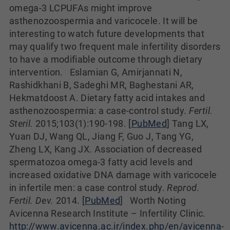
omega-3 LCPUFAs might improve
asthenozoospermia and varicocele. It will be
interesting to watch future developments that
may qualify two frequent male infertility disorders
to have a modifiable outcome through dietary
intervention. Eslamian G, Amirjannati N,
Rashidkhani B, Sadeghi MR, Baghestani AR,
Hekmatdoost A. Dietary fatty acid intakes and
asthenozoospermia: a case-control study.
Fertil.
Steril.
2015;103(1):190-198. [
PubMed
] Tang LX,
Yuan DJ, Wang QL, Jiang F, Guo J, Tang YG,
Zheng LX, Kang JX. Association of decreased
spermatozoa omega-3 fatty acid levels and
increased oxidative DNA damage with varicocele
in infertile men: a case control study.
Reprod.
Fertil. Dev.
2014. [
PubMed
]
Worth Noting
Avicenna Research Institute – Infertility Clinic.
http://www.avicenna.ac.ir/index.php/en/avicenna-