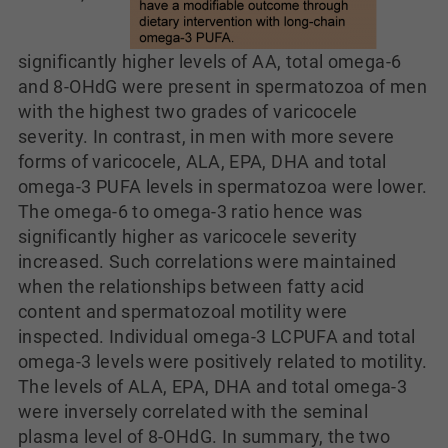
significantly higher levels of AA, total omega-6
and 8-OHdG were present in spermatozoa of men
with the highest two grades of varicocele
severity. In contrast, in men with more severe
forms of varicocele, ALA, EPA, DHA and total
omega-3 PUFA levels in spermatozoa were lower.
The omega-6 to omega-3 ratio hence was
significantly higher as varicocele severity
increased. Such correlations were maintained
when the relationships between fatty acid
content and spermatozoal motility were
inspected. Individual omega-3 LCPUFA and total
omega-3 levels were positively related to motility.
The levels of ALA, EPA, DHA and total omega-3
were inversely correlated with the seminal
plasma level of 8-OHdG. In summary, the two