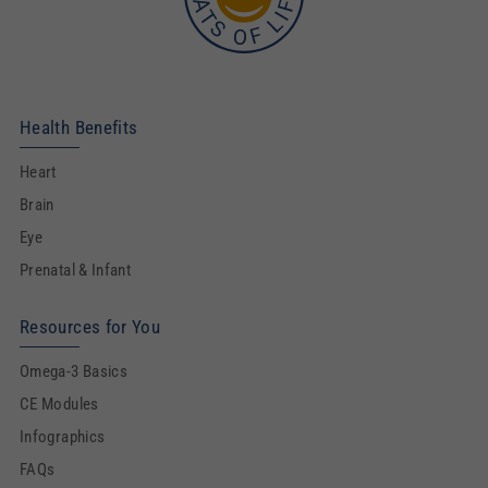
Health Benefits
Heart
Brain
Eye
Prenatal & Infant
Resources for You
Omega-3 Basics
CE Modules
Infographics
FAQs