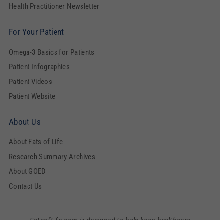
Health Practitioner Newsletter
For Your Patient
Omega-3 Basics for Patients
Patient Infographics
Patient Videos
Patient Website
About Us
About Fats of Life
Research Summary Archives
About GOED
Contact Us