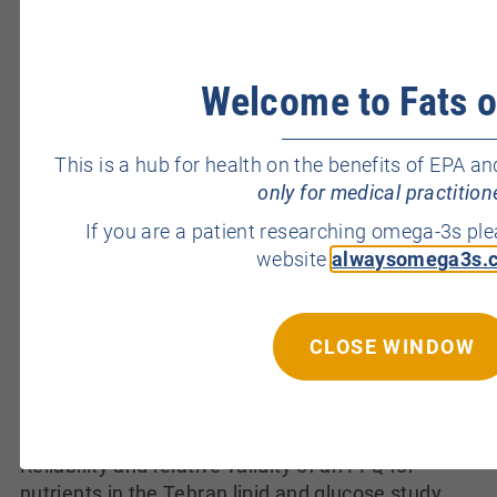
millennium: a prospective cross-sectional
population-based study of 4867 men.
BMJ Open
2012;2(4): e000990. [
PubMed
] Jouannet P, Wang
Welcome to Fats o
C, Eustache F, Kold-Jensen T, Auger J. Semen
quality and male reproductive health: the
controversy about human sperm concentration
This is a hub for health on the benefits of EPA
decline.
Acta Pathol. Microbiol. Immunol. Scand.
only for medical practition
2001;109(5):333-344. [
PubMed
] Lhuillier P, Rode
If you are a patient researching omega-3s pl
B, Escalier D, Lores P, Dirami T, Bienvenu T, Gacon
website
alwaysomega3s.
G, Dulioust E, Toure A. Absence of annulus in
human asthenozoospermia: case report.
Hum.
Reprod.
2009;24(6):1296-1303. [
PubMed
]
CLOSE WINDOW
Merzenich H, Zeeb H, Blettner M. Decreasing
sperm quality: a global problem?
BMC Public
Health
2010;10:24. [
PubMed
] Mirmiran P,
Esfahani FH, Mehrabi Y, Hedayati M, Azizi F.
Reliability and relative validity of an FFQ for
nutrients in the Tehran lipid and glucose study.