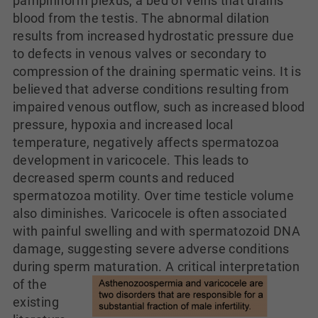
pampiniform plexus, a bed of veins that drains
blood from the testis. The abnormal dilation
results from increased hydrostatic pressure due
to defects in venous valves or secondary to
compression of the draining spermatic veins. It is
believed that adverse conditions resulting from
impaired venous outflow, such as increased blood
pressure, hypoxia and increased local
temperature, negatively affects spermatozoa
development in varicocele. This leads to
decreased sperm counts and reduced
spermatozoa motility. Over time testicle volume
also diminishes. Varicocele is often associated
with painful swelling and with spermatozoid DNA
damage, suggesting severe adverse conditions
during sperm maturation.
A critical interpretation
of the
existing