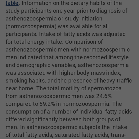
table
. Information on the dietary habits of the
study participants one year prior to diagnosis of
asthenozoospermia or study initiation
(normozoospermia) was available for all
participants. Intake of fatty acids was adjusted
for total energy intake. Comparison of
asthenozoospermic men with normozoospermic
men indicated that among the recorded lifestyle
and demographic variables, asthenozoospermia
was associated with higher body mass index,
smoking habits, and the presence of heavy traffic
near home. The total motility of spermatozoa
from asthenozoospermic men was 24.6%
compared to 59.2% in normozoospermia. The
consumption of a number of individual fatty acids
differed significantly between both groups of
men. In asthenozoospermic subjects the intake
of total fatty acids, saturated fatty acids, trans-