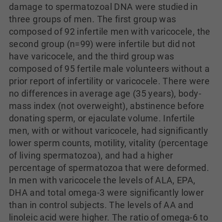
damage to spermatozoal DNA were studied in
three groups of men. The first group was
composed of 92 infertile men with varicocele, the
second group (n=99) were infertile but did not
have varicocele, and the third group was
composed of 95 fertile male volunteers without a
prior report of infertility or varicocele. There were
no differences in average age (35 years), body-
mass index (not overweight), abstinence before
donating sperm, or ejaculate volume. Infertile
men, with or without varicocele, had significantly
lower sperm counts, motility, vitality (percentage
of living spermatozoa), and had a higher
percentage of spermatozoa that were deformed.
In men with varicocele the levels of ALA, EPA,
DHA and total omega-3 were significantly lower
than in control subjects. The levels of AA and
linoleic acid were higher. The ratio of omega-6 to