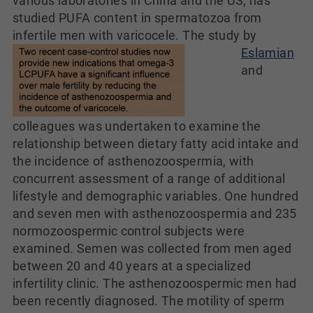
various laboratories in China and the US, has
studied PUFA content in spermatozoa from
infertile men with varicocele.
The study by
Eslamian
and
colleagues was undertaken to examine the
relationship between dietary fatty acid intake and
the incidence of asthenozoospermia, with
concurrent assessment of a range of additional
lifestyle and demographic variables. One hundred
and seven men with asthenozoospermia and 235
normozoospermic control subjects were
examined. Semen was collected from men aged
between 20 and 40 years at a specialized
infertility clinic. The asthenozoospermic men had
been recently diagnosed. The motility of sperm