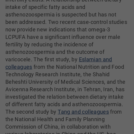
intake of specific fatty acids and
asthenozoospermia is suspected but has not
been addressed. Two recent case-control studies
now provide new indications that omega-3
LCPUFA have a significant influence over male
fertility by reducing the incidence of
asthenozoospermia and the outcome of
varicocele. The first study, by
Eslamian and
colleagues
from the National Nutrition and Food
Technology Research Institute, the Shahid
Beheshti University of Medical Sciences, and the
Avicenna Research Institute, in Tehran, Iran, has
investigated the relation between dietary intake
of different fatty acids and asthenozoospermia.
The second study by
Tang and colleagues
from
the National Health and Family Planning
Commission of China, in collaboration with