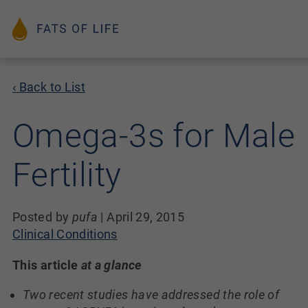
‹ Back to List
Omega-3s for Male
Fertility
Posted by
pufa
|
April 29, 2015
Clinical Conditions
This article
at a glance
Two recent studies have addressed the role of