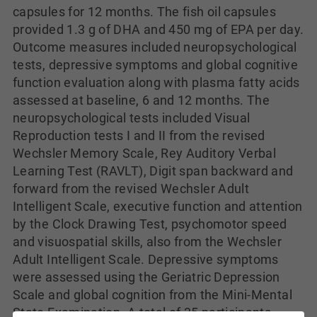
capsules for 12 months. The fish oil capsules
provided 1.3 g of DHA and 450 mg of EPA per day.
Outcome measures included neuropsychological
tests, depressive symptoms and global cognitive
function evaluation along with plasma fatty acids
assessed at baseline, 6 and 12 months. The
neuropsychological tests included Visual
Reproduction tests I and II from the revised
Wechsler Memory Scale, Rey Auditory Verbal
Learning Test (RAVLT), Digit span backward and
forward from the revised Wechsler Adult
Intelligent Scale, executive function and attention
by the Clock Drawing Test, psychomotor speed
and visuospatial skills, also from the Wechsler
Adult Intelligent Scale. Depressive symptoms
were assessed using the Geriatric Depression
Scale and global cognition from the Mini-Mental
State Examination. A total of 35 participants