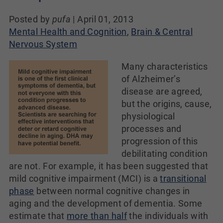
Posted by
pufa
|
April 01, 2013
Mental Health and Cognition
,
Brain & Central
Nervous System
Many characteristics
of Alzheimer’s
disease are agreed,
but the origins, cause,
physiological
processes and
progression of this
debilitating condition
are not. For example, it has been suggested that
mild cognitive impairment (MCI) is a
transitional
phase
between normal cognitive changes in
aging and the development of dementia. Some
estimate that
more than half
the individuals with