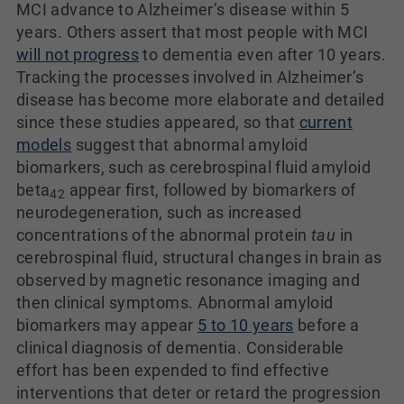
MCI advance to Alzheimer’s disease within 5
years. Others assert that most people with MCI
will not progress
to dementia even after 10 years.
Tracking the processes involved in Alzheimer’s
disease has become more elaborate and detailed
since these studies appeared, so that
current
models
suggest that abnormal amyloid
biomarkers, such as cerebrospinal fluid amyloid
beta
appear first, followed by biomarkers of
42
neurodegeneration, such as increased
concentrations of the abnormal protein
tau
in
cerebrospinal fluid, structural changes in brain as
observed by magnetic resonance imaging and
then clinical symptoms. Abnormal amyloid
biomarkers may appear
5 to 10 years
before a
clinical diagnosis of dementia. Considerable
effort has been expended to find effective
interventions that deter or retard the progression