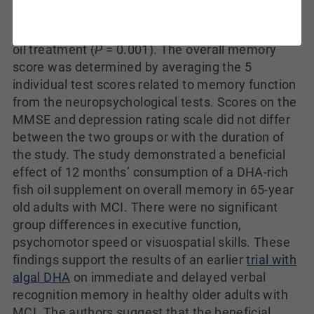
memory showed a statistically significant
difference between treatments, favoring the fish
oil treatment (
P
= 0.001). The overall memory
score was determined by averaging the 5
individual test scores related to memory function
from the neuropsychological tests. Scores on the
MMSE and depression rating scale did not differ
between the two groups or with the duration of
the study. The study demonstrated a beneficial
effect of 12 months’ consumption of a DHA-rich
fish oil supplement on overall memory in 65-year
old adults with MCI. There were no significant
group differences in executive function,
psychomotor speed or visuospatial skills. These
findings support the results of an earlier
trial with
algal DHA
on immediate and delayed verbal
recognition memory in healthy older adults with
MCI. The authors suggest that the beneficial