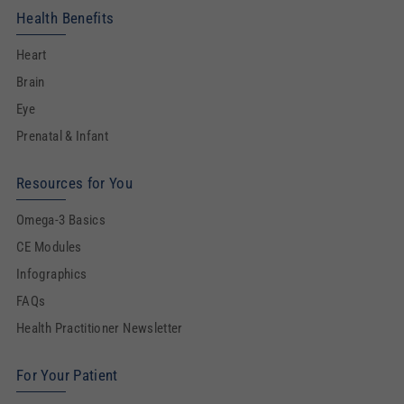
Health Benefits
Heart
Brain
Eye
Prenatal & Infant
Resources for You
Omega-3 Basics
CE Modules
Infographics
FAQs
Health Practitioner Newsletter
For Your Patient