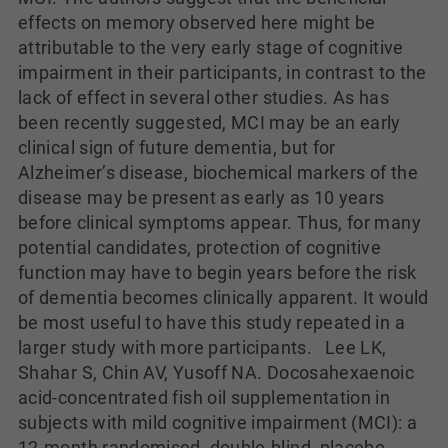
effects on memory observed here might be
attributable to the very early stage of cognitive
impairment in their participants, in contrast to the
lack of effect in several other studies. As has
been recently suggested, MCI may be an early
clinical sign of future dementia, but for
Alzheimer’s disease, biochemical markers of the
disease may be present as early as 10 years
before clinical symptoms appear. Thus, for many
potential candidates, protection of cognitive
function may have to begin years before the risk
of dementia becomes clinically apparent. It would
be most useful to have this study repeated in a
larger study with more participants. Lee LK,
Shahar S, Chin AV, Yusoff NA. Docosahexaenoic
acid-concentrated fish oil supplementation in
subjects with mild cognitive impairment (MCI): a
12-month randomised, double-blind, placebo-