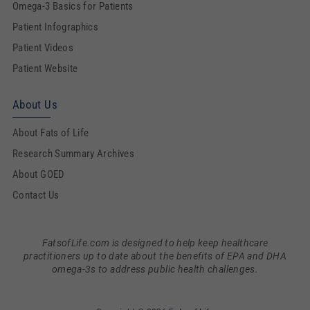
Omega-3 Basics for Patients
Patient Infographics
Patient Videos
Patient Website
About Us
About Fats of Life
Research Summary Archives
About GOED
Contact Us
FatsofLife.com is designed to help keep healthcare
practitioners up to date about the benefits of EPA and DHA
omega-3s to address public health challenges.