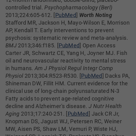
controlled trial.
Psychopharmacology (Berl)
2013;224:605-612. [
PubMed
]
Worth Noting
Stafford MR, Jackson H, Mayo-Wilson E, Morrison
AP, Kendall T. Early interventions to prevent
psychosis: systematic review and meta-analysis.
BMJ
2013;346:f185. [
PubMed
] Open Access
Carter JR, Schwartz CE, Yang H, Joyner MJ. Fish
oil and neurovascular reactivity to mental stress
in humans.
Am J Physiol Regul Integr Comp
Physiol
2013;304:R523-R530. [
PubMed
] Dacks PA,
Shineman DW, Fillit HM. Current evidence for the
clinical use of long-chain polyunsaturated N-3
Fatty acids to prevent age-related cognitive
decline and Alzheimer's disease.
J Nutr Health
Aging
2013;17:240-251. [
PubMed
] Jack CR Jr,
Knopman DS, Jagust WJ, Petersen RC, Weiner
MW, Aisen PS, Shaw LM, Vemuri P, Wiste HJ,