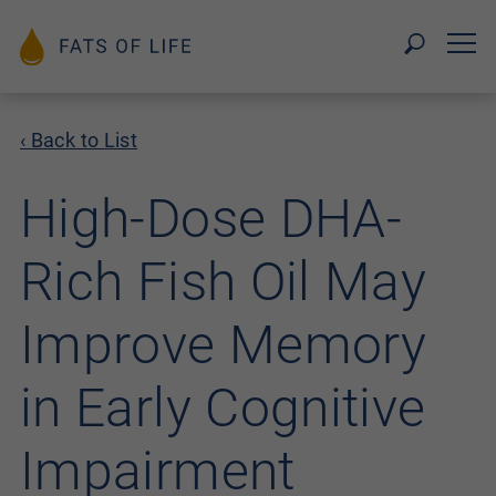
‹ Back to List
High-Dose DHA-
Rich Fish Oil May
Improve Memory
in Early Cognitive
Impairment