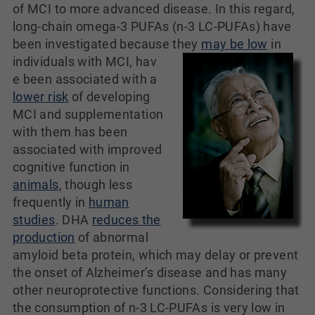
of MCI to more advanced disease. In this regard,
long-chain omega-3 PUFAs (n-3 LC-PUFAs) have
been investigated because they
may be low
in
individuals with MCI, hav
e been associated with a
lower risk
of developing
MCI and supplementation
with them has been
associated with improved
cognitive function in
animals
, though less
frequently in
human
studies
. DHA
reduces the
production
of abnormal
amyloid beta protein, which may delay or prevent
the onset of Alzheimer’s disease and has many
other neuroprotective functions. Considering that
the consumption of n-3 LC-PUFAs is very low in