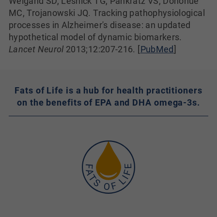
Weigand SD, Lesnick TG, Pankratz VS, Donohue
MC, Trojanowski JQ. Tracking pathophysiological
processes in Alzheimer's disease: an updated
hypothetical model of dynamic biomarkers.
Lancet Neurol
2013;12:207-216. [
PubMed
]
Fats of Life is a hub for health practitioners
on the benefits of EPA and DHA omega-3s.