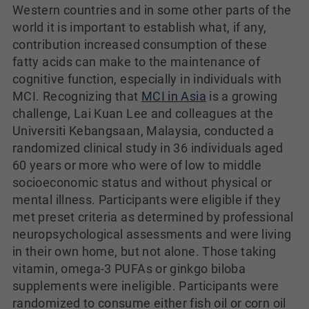
Western countries and in some other parts of the
world it is important to establish what, if any,
contribution increased consumption of these
fatty acids can make to the maintenance of
cognitive function, especially in individuals with
MCI. Recognizing that
MCI in Asia
is a growing
challenge, Lai Kuan Lee and colleagues at the
Universiti Kebangsaan, Malaysia, conducted a
randomized clinical study in 36 individuals aged
60 years or more who were of low to middle
socioeconomic status and without physical or
mental illness. Participants were eligible if they
met preset criteria as determined by professional
neuropsychological assessments and were living
in their own home, but not alone. Those taking
vitamin, omega-3 PUFAs or ginkgo biloba
supplements were ineligible. Participants were
randomized to consume either fish oil or corn oil