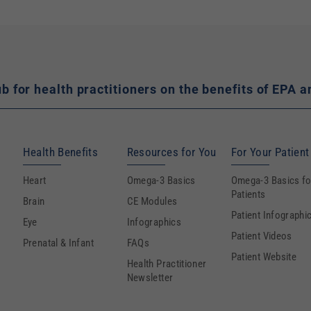
hub for health practitioners on the benefits of EP
Health Benefits
Resources for You
For Your Patient
Heart
Omega-3 Basics
Omega-3 Basics fo
Patients
Brain
CE Modules
Patient Infographi
Eye
Infographics
Patient Videos
Prenatal & Infant
FAQs
Patient Website
Health Practitioner
Newsletter