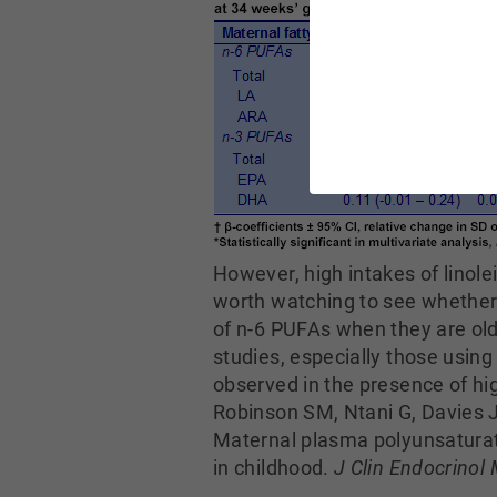
However, high intakes of linol
worth watching to see whether t
of n-6 PUFAs when they are old
studies, especially those usin
observed in the presence of h
Robinson SM, Ntani G, Davies 
Maternal plasma polyunsaturate
in childhood.
J Clin Endocrinol