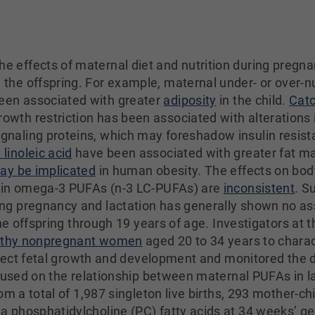
he effects of maternal diet and nutrition during pregn
n the offspring. For example, maternal under- or over-n
een associated with greater
adiposity
in the child.
Cat
rowth restriction has been associated with alterations i
ignaling proteins, which may foreshadow insulin resis
n linoleic acid
have been associated with greater fat ma
ay be implicated
in human obesity. The effects on bod
ain omega-3 PUFAs (n-3 LC-PUFAs) are
inconsistent
. S
g pregnancy and lactation has generally shown no as
the offspring through 19 years of age. Investigators at
althy nonpregnant women
aged 20 to 34 years to chara
affect fetal growth and development and monitored the 
ocused on the relationship between maternal PUFAs in 
om a total of 1,987 singleton live births, 293 mother-ch
 phosphatidylcholine (PC) fatty acids at 34 weeks’ g