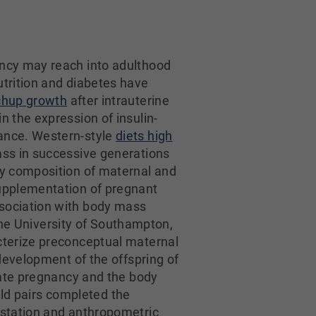
ancy may reach into adulthood
utrition and diabetes have
chup growth
after intrauterine
n the expression of insulin-
tance. Western-style
diets high
ss in successive generations
y composition of maternal and
upplementation of pregnant
sociation with body mass
 the University of Southampton,
cterize preconceptual maternal
development of the offspring of
late pregnancy and the body
ild pairs completed the
estation and anthropometric