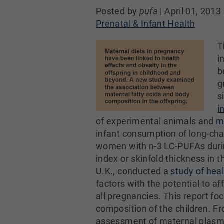
Posted by
pufa
|
April 01, 2013
Prenatal & Infant Health
T
i
b
g
s
i
of experimental animals and
m
infant consumption of long-ch
women with n-3 LC-PUFAs durin
index or skinfold thickness in 
U.K., conducted a
study of he
factors with the potential to 
all pregnancies. This report f
composition of the children. Fr
assessment of maternal plasma