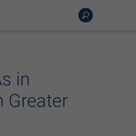
s in
 Greater