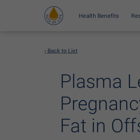
Health Benefits
Res
‹ Back to List
Plasma Le
Pregnancy
Fat in Off