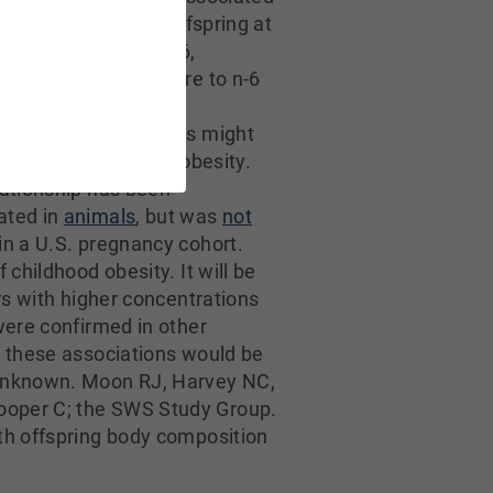
er adiposity in the offspring at
ch persisted to age 6,
that prenatal exposure to n-6
the presence of low
tions of n-3 LC-PUFAs might
he risk of childhood obesity.
lationship has been
ated in
animals
, but was
not
in a U.S. pregnancy cohort.
f childhood obesity. It will be
rs with higher concentrations
were confirmed in other
r these associations would be
o unknown. Moon RJ, Harvey NC,
ooper C; the SWS Study Group.
ith offspring body composition