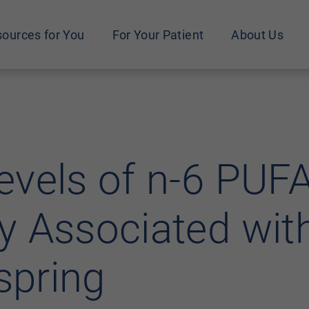
ources for You
For Your Patient
About Us
vels of n-6 PUFA
 Associated with
spring