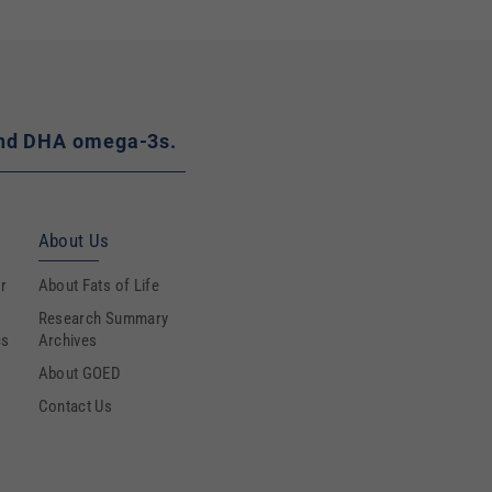
A and DHA omega-3s.
About Us
r
About Fats of Life
Research Summary
cs
Archives
About GOED
Contact Us