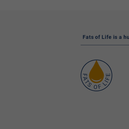
Fats of Life is a 