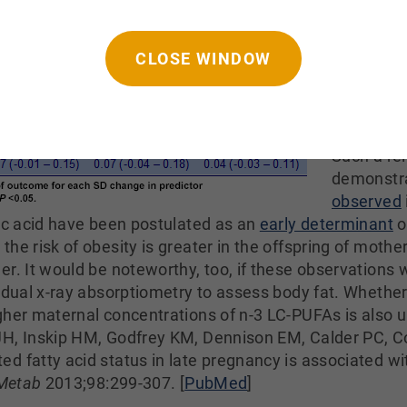
with great
age 4, whi
CLOSE WINDOW
suggests 
PUFAs in 
concentra
increase t
Such a re
demonstr
observed
eic acid have been postulated as an
early determinant
o
he risk of obesity is greater in the offspring of mothe
er. It would be noteworthy, too, if these observations 
g dual x-ray absorptiometry to assess body fat. Whethe
igher maternal concentrations of n-3 LC-PUFAs is als
JH, Inskip HM, Godfrey KM, Dennison EM, Calder PC, C
d fatty acid status in late pregnancy is associated w
 Metab
2013;98:299-307. [
PubMed
]